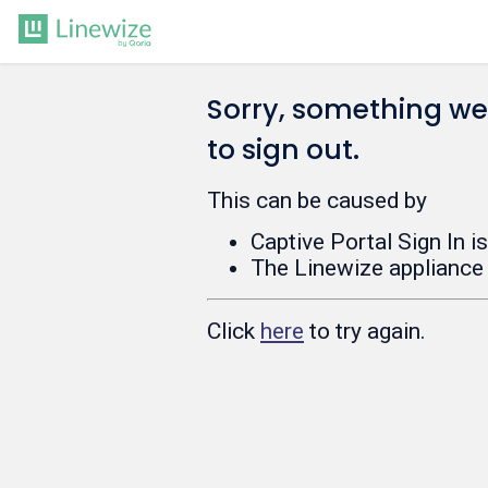
Sorry, something w
to sign out.
This can be caused by
Captive Portal Sign In i
The Linewize appliance 
Click
here
to try again.